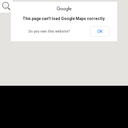
This page can't load Google Maps correctly.
OK
Do you own this website?