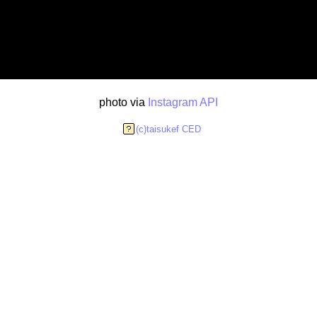
photo via
Instagram API
(c)taisukef CED