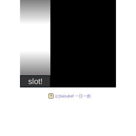
slot!
(c)taisukef 一日一創