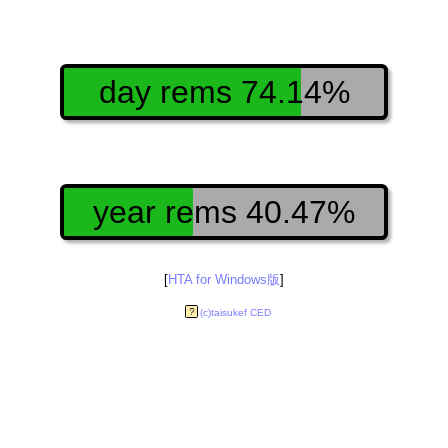
day rems 74.14%
year rems 40.47%
[
HTA for Windows版
]
(c)taisukef CED