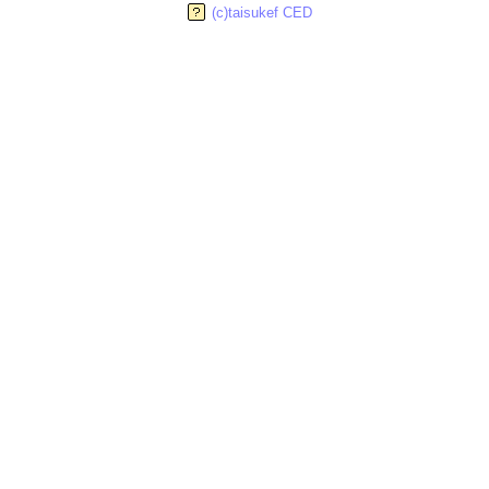
(c)taisukef CED