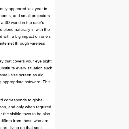
nly appeared last year in
ones, and small projectors
d a 3D world in the user's
to blend naturally in with the
nd with a big impact on one's
internet through wireless
ay that covers your eye sight
ubstitute every situation such
 small-size screen as aid
ng appropriate software. This
rd corresponds to global
rson, and only when required
r the visible town to be also
 differs from those who are
are living on that spot.