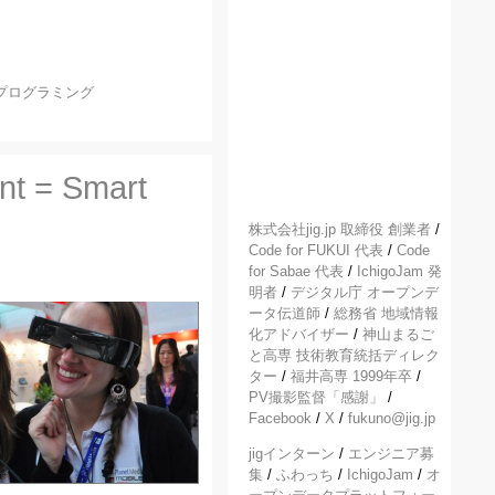
プログラミング
nt = Smart
株式会社jig.jp 取締役 創業者
/
Code for FUKUI 代表
/
Code
for Sabae 代表
/
IchigoJam 発
明者
/
デジタル庁 オープンデ
ータ伝道師
/
総務省 地域情報
化アドバイザー
/
神山まるご
と高専 技術教育統括ディレク
ター
/
福井高専 1999年卒
/
PV撮影監督「感謝」
/
Facebook
/
X
/
fukuno@jig.jp
jigインターン
/
エンジニア募
集
/
ふわっち
/
IchigoJam
/
オ