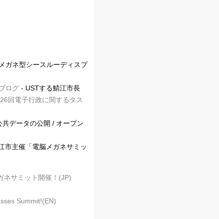
＋メガネ型シースルーディスプ
介ブログ
- USTする鯖江市長
26回電子行政に関するタス
公共データの公開 / オープン
鯖江市主催「電脳メガネサミッ
ネサミット開催！(JP)
asses Summit!(EN)