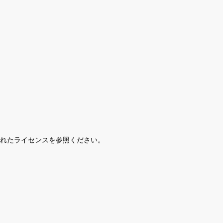
されたライセンスを参照ください。