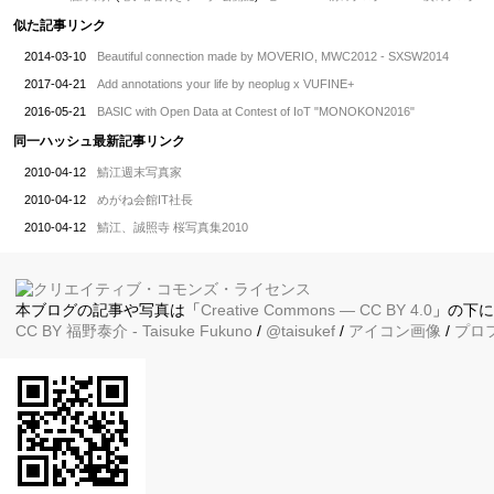
似た記事リンク
2014-03-10
Beautiful connection made by MOVERIO, MWC2012 - SXSW2014
2017-04-21
Add annotations your life by neoplug x VUFINE+
2016-05-21
BASIC with Open Data at Contest of IoT "MONOKON2016"
同一ハッシュ最新記事リンク
2010-04-12
鯖江週末写真家
2010-04-12
めがね会館IT社長
2010-04-12
鯖江、誠照寺 桜写真集2010
本ブログの記事や写真は「
Creative Commons — CC BY 4.0
」の下
CC BY
福野泰介
- Taisuke Fukuno
/
@taisukef
/
アイコン画像
/
プロ