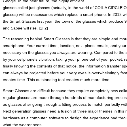
Google. In the near future, the highly efficient
glasses called just glasses (actually, in the world of COIL A CIRCLE O
glasses) will be necessaries which replace a smart phone. In 2012 wh
the Smart Glasses first year, the town of the glasses which produce
and Sabae will rise. [1][2]
The reasoning behind Smart Glasses is that they are simple and mor
smartphone. Your current time, location, next plans, emails, and your
necessary on the glasses you always are wearing. Compared to the s
by your cellphone's vibration, taking your phone out of your pocket, r
finally knowing the contents of that notice, the information transfer 
can always be projected before your very eyes is overwhelmingly fast. 
creates time. This outstanding tool creates much more time.
Smart Glasses are difficult because they require completely new coll
regular glasses are made through hundreds of manufacturing processe
as glasses after going through a fitting process to match perfectly wi
Next generation glasses need a fusion of three major themes in this
hardware as a computer, software to design the experience had thro
what the wearer sees.