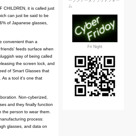
ープンデータプラットフォー
ム
F CHILDREN, it is called just
ich can just be said to be
 96% of Japanese glasses,
e convenient than a
Fri Night
 friends' feeds surface when
luggish way of being called
eleasing the screen lock, and
speed of Smart Glasses that
As a tool it's one that
aboration. Non-cyberized,
s and they finally function
th the person to wear them.
 manufacturing process:
ugh glasses, and data on