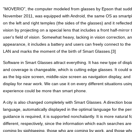
"MOVERIO", the computer modeled from glasses by Epson that sudde
November 2011, was equipped with Android, the same OS as smartph
on the left and right temples (the sides of the glasses) and it reflecte
vision by projecting on a special lens that includes a front half-mirror 
user's field of vision. Somewhat heavy, lacking in vision correction, a
appearance, it includes a battery and users can freely connect to the 
LAN and marks the moment of the birth of Smart Glasses.[3]
Software in Smart Glasses attract everything. It has new type of displ
and coverage is changeable, which is cutting edge glasses. It could s
as the big-size screen, middle-size screen as navigation display, and
display for near work. We can use it on every different situations usi
experience could be more than smart phone.
A city is also changed completely with Smart Glasses. A direction boa
language, automatically displayed in the optimal language for the pe
guidance is required, it is supported nonchalantly. It is more natural fo
different, respectively, since the information which each searches are
coming by sightseeing, those who are coming by work, and those who 