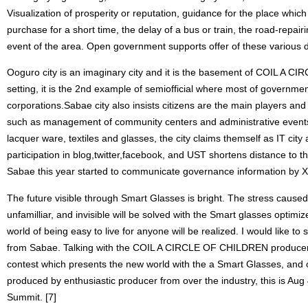
Visualization of prosperity or reputation, guidance for the place whic
purchase for a short time, the delay of a bus or train, the road-repair
event of the area. Open government supports offer of these various 
Ooguro city is an imaginary city and it is the basement of COIL A 
setting, it is the 2nd example of semiofficial where most of governme
corporations.Sabae city also insists citizens are the main players an
such as management of community centers and administrative events t
lacquer ware, textiles and glasses, the city claims themself as IT city
participation in blog,twitter,facebook, and UST shortens distance to th
Sabae this year started to communicate governance information by XM
The future visible through Smart Glasses is bright. The stress caused
unfamilliar, and invisible will be solved with the Smart glasses optimi
world of being easy to live for anyone will be realized. I would like to 
from Sabae. Talking with the COIL A CIRCLE OF CHILDREN producer, 
contest which presents the new world with the a Smart Glasses, and 
produced by enthusiastic producer from over the industry, this is Aug
Summit. [7]