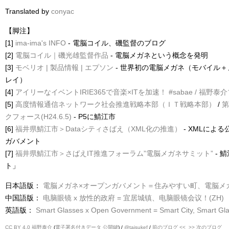
Translated by
conyac
【脚注】
[1]
ima-ima's INFO
- 電脳コイル、磯監督のブログ
[2]
電脳コイル｜磯光雄監督作品
- 電脳メガネという概念を発明
[3]
モベリオ | 製品情報 | エプソン
- 世界初の電脳メガネ（モバイル
レイ）
[4]
アイリーなイベントIRIE365で音楽×ITを加速！ #sabae / 福野泰
[5]
高度情報通信ネットワーク社会推進戦略本部（ＩＴ戦略本部）
/
第
クフォース(H24.6.5)
- P5に鯖江市
[6]
福井県鯖江市＞Dataシティさばえ（XML化の推進）
- XMLによる
ガバメント
[7]
福井県鯖江市＞さばえIT推進フォーラム”電脳メガネサミット”
- 
ト」
日本語版：
電脳メガネ×オープンガバメント＝住みやすい町、電脳メガ
中国語版：
电脑眼镜 x 放性的政府 = 宜居城镇、电脑眼镜会议！(ZH)
英語版：
Smart Glasses x Open Government = Smart City, Smart Gl
CC BY 4.0
福野泰介
(
電子署名付きデータ
公開鍵
) /
@taisukef
/
前のブログ <<
>> 次のブログ