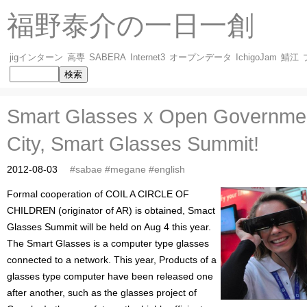
福野泰介の一日一創
jigインターン
高専
SABERA
Internet3
オープンデータ
IchigoJam
鯖江
Smart Glasses x Open Governme
City, Smart Glasses Summit!
2012-08-03
#sabae
#megane
#english
Formal cooperation of COIL A CIRCLE OF
CHILDREN (originator of AR) is obtained, Smact
Glasses Summit will be held on Aug 4 this year.
The Smart Glasses is a computer type glasses
connected to a network. This year, Products of a
glasses type computer have been released one
after another, such as the glasses project of