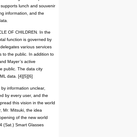
h supports lunch and souvenir
ing information, and the
data.
CIRCLE OF CHILDREN. In the
ntal function is governed by
d delegates various services
o the public. In addition to
 and Mayer’s active
e public. The data city
L data. [4][5][6]
 by information unclear,
zed by every user, and the
spread this vision in the world
Mr. Mitsuki, the idea
opening of the new world
 4 (Sat.) Smart Glasses