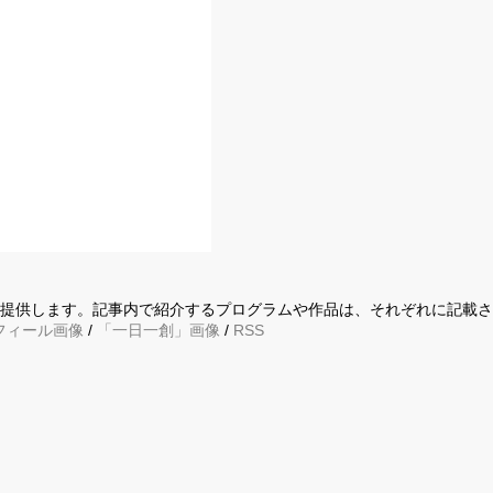
に提供します。記事内で紹介するプログラムや作品は、それぞれに記載
フィール画像
/
「一日一創」画像
/
RSS