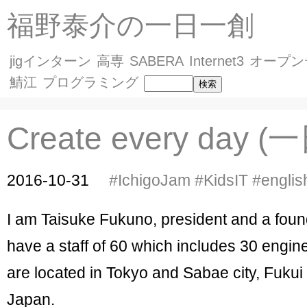
福野泰介の一日一創
jigインターン
高専
SABERA
Internet3
オープン
鯖江
プログラミング
Create every day 
2016-10-31
#IchigoJam
#KidsIT
#englis
I am Taisuke Fukuno, president and a founder
have a staff of 60 which includes 30 engine
are located in Tokyo and Sabae city, Fukui 
Japan.